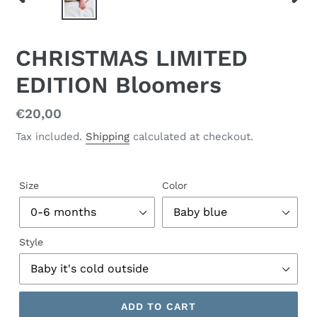
PREVIOUS
NEX
SLIDE
SLID
CHRISTMAS LIMITED
EDITION Bloomers
Regular
€20,00
price
Tax included.
Shipping
calculated at checkout.
Size
Color
Style
ADD TO CART