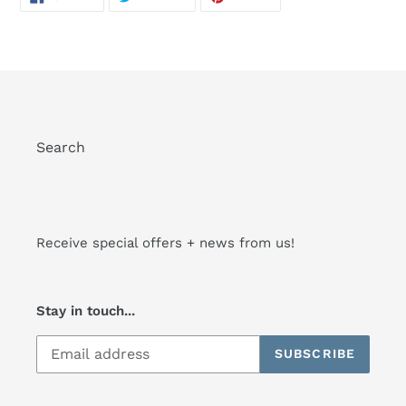
ON
ON
ON
FACEBOOK
TWITTER
PINTEREST
Search
Receive special offers + news from us!
Stay in touch...
SUBSCRIBE