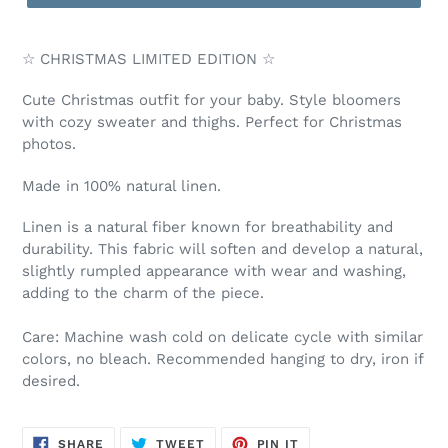
☆ CHRISTMAS LIMITED EDITION ☆
Cute Christmas outfit for your baby. Style bloomers
with cozy sweater and thighs. Perfect for Christmas
photos.
Made in 100% natural linen.
Linen is a natural fiber known for breathability and
durability. This fabric will soften and develop a natural,
slightly rumpled appearance with wear and washing,
adding to the charm of the piece.
Care: Machine wash cold on delicate cycle with similar
colors, no bleach. Recommended hanging to dry, iron if
desired.
SHARE
TWEET
PIN
SHARE
TWEET
PIN IT